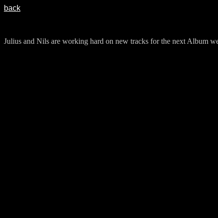
back
Julius and Nils are working hard on new tracks for the next Album we 