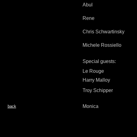
Abul
Rene
Chris Schwartinsky
Michele Rossiello
Special guests:
Le Rouge
Harry Malloy
Troy Schipper
Monica
back