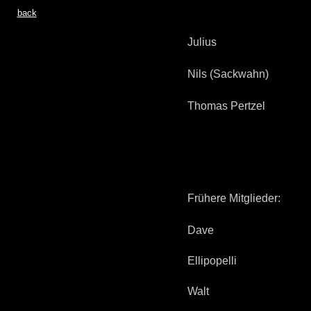
back
Julius
Nils (Sackwahn)
Thomas Pertzel
Frühere Mitglieder:
Dave
Ellipopelli
Walt