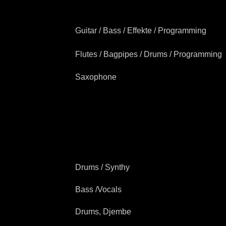
Guitar / Bass / Effekte / Programming
Flutes / Bagpipes / Drums / Programming
Saxophone
Drums / Synthy
Bass /Vocals
Drums, Djembe