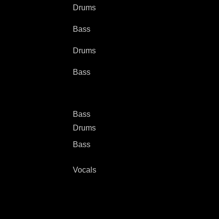
Drums
Bass
Drums
Bass
Bass
Drums
Bass
Vocals